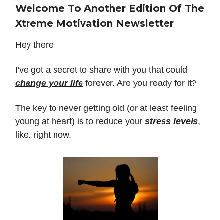
Welcome To Another Edition Of The
Xtreme Motivation Newsletter
Hey there
I've got a secret to share with you that could
change your life
forever. Are you ready for it?
The key to never getting old (or at least feeling
young at heart) is to reduce your
stress levels
,
like, right now.