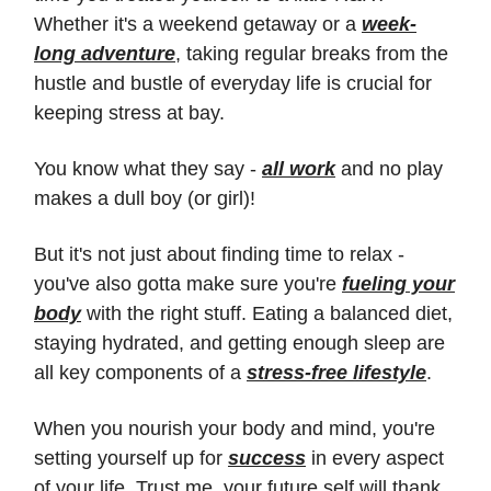
Whether it's a weekend getaway or a
week-
long adventure
, taking regular breaks from the
hustle and bustle of everyday life is crucial for
keeping stress at bay.
You know what they say -
all work
and no play
makes a dull boy (or girl)!
But it's not just about finding time to relax -
you've also gotta make sure you're
fueling your
body
with the right stuff. Eating a balanced diet,
staying hydrated, and getting enough sleep are
all key components of a
stress-free lifestyle
.
When you nourish your body and mind, you're
setting yourself up for
success
in every aspect
of your life. Trust me, your future self will thank