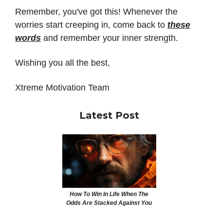
Remember, you've got this! Whenever the
worries start creeping in, come back to
these
words
and remember your inner strength.
Wishing you all the best,
Xtreme Motivation Team
Latest Post
How To Win In Life When The
Odds Are Stacked Against You