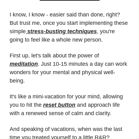
I know, I know - easier said than done, right?
But trust me, once you start implementing these
simple
stress-busting techniques
, you're
going to feel like a whole new person.
First up, let's talk about the power of
meditation
. Just 10-15 minutes a day can work
wonders for your mental and physical well-
being.
It's like a mini-vacation for your mind, allowing
you to hit the
reset button
and approach life
with a renewed sense of calm and clarity.
And speaking of vacations, when was the last
time you treated yourself to a little R&R?