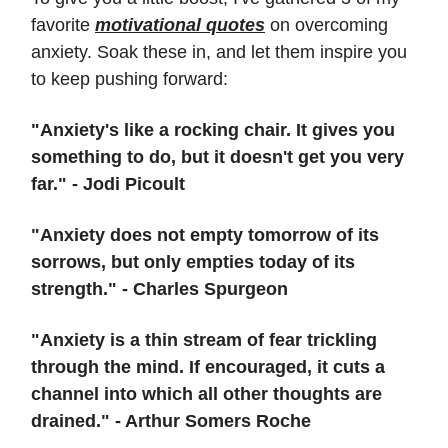
favorite
motivational quotes
on overcoming
anxiety. Soak these in, and let them inspire you
to keep pushing forward:
"Anxiety's like a rocking chair. It gives you
something to do, but it doesn't get you very
far." - Jodi Picoult
"Anxiety does not empty tomorrow of its
sorrows, but only empties today of its
strength." - Charles Spurgeon
"Anxiety is a thin stream of fear trickling
through the mind. If encouraged, it cuts a
channel into which all other thoughts are
drained." - Arthur Somers Roche