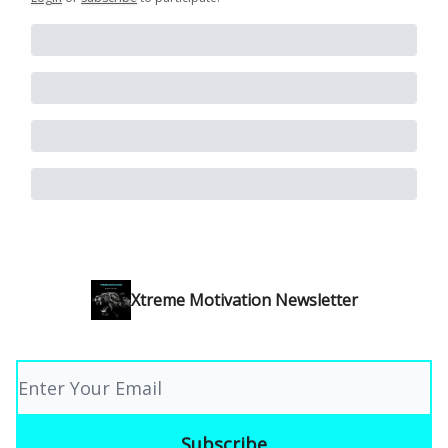
Xtreme Motivation Newsletter