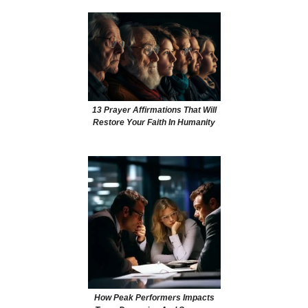
13 Prayer Affirmations That Will
Restore Your Faith In Humanity
How Peak Performers Impacts