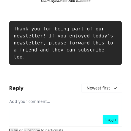
Team Dynamics And Success
Thank you for being part of our 
newsletter! If you enjoyed today's 
newsletter, please forward this to 
a friend and they can subscribe 
too.
Reply
Newest first
Add your comment
Login
Login
or
Subscribe
to participate
.