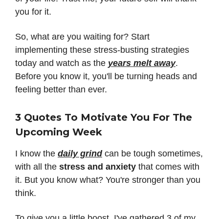
you for it.
So, what are you waiting for? Start
implementing these stress-busting strategies
today and watch as the
years melt away
.
Before you know it, you'll be turning heads and
feeling better than ever.
3 Quotes To Motivate You For The
Upcoming Week
I know the
daily grind
can be tough sometimes,
with all the
stress and anxiety
that comes with
it. But you know what? You're stronger than you
think.
To give you a little boost, I've gathered 3 of my