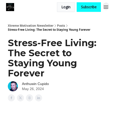
Login
Subscribe
Xtreme Motivation Newsletter
Posts
Stress-Free Living: The Secret to Staying Young Forever
Stress-Free Living:
The Secret to
Staying Young
Forever
Anthuwin Cupido
May 26, 2024