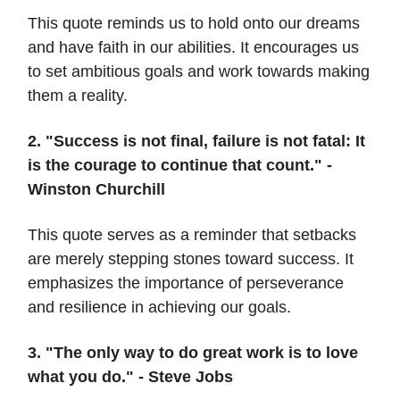
This quote reminds us to hold onto our dreams
and have faith in our abilities. It encourages us
to set ambitious goals and work towards making
them a reality.
2. "Success is not final, failure is not fatal: It
is the courage to continue that count." -
Winston Churchill
This quote serves as a reminder that setbacks
are merely stepping stones toward success. It
emphasizes the importance of perseverance
and resilience in achieving our goals.
3. "The only way to do great work is to love
what you do." - Steve Jobs