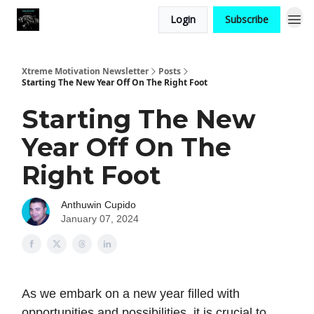
Login
Subscribe
Xtreme Motivation Newsletter
Posts
Starting The New Year Off On The Right Foot
Starting The New
Year Off On The
Right Foot
Anthuwin Cupido
January 07, 2024
As we embark on a new year filled with
opportunities and possibilities, it is crucial to