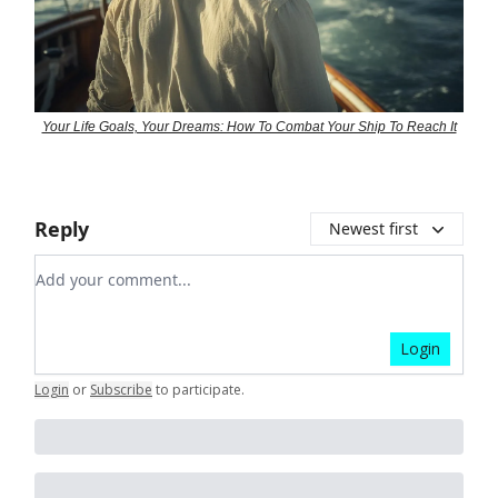
Your Life Goals, Your Dreams: How To Combat Your Ship To Reach It
Reply
Newest first
Add your comment
Login
Login
or
Subscribe
to participate
.