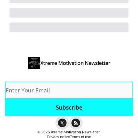
Xtreme Motivation Newsletter
© 2026 Xtreme Motivation Newsletter.
Privacy policy
Terms of use