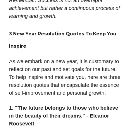
Remember: Success is not an overnight
achievement but rather a continuous process of
learning and growth.
3 New Year Resolution Quotes To Keep You
Inspire
As we embark on a new year, it is customary to
reflect on our past and set goals for the future.
To help inspire and motivate you, here are three
resolution quotes that encapsulate the essence
of self-improvement and personal growth:
1. "The future belongs to those who believe
in the beauty of their dreams." - Eleanor
Roosevelt