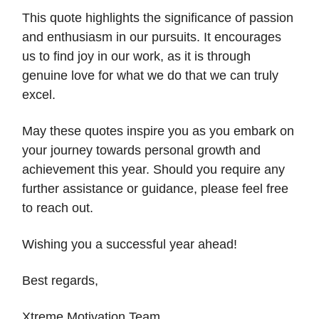
This quote highlights the significance of passion
and enthusiasm in our pursuits. It encourages
us to find joy in our work, as it is through
genuine love for what we do that we can truly
excel.
May these quotes inspire you as you embark on
your journey towards personal growth and
achievement this year. Should you require any
further assistance or guidance, please feel free
to reach out.
Wishing you a successful year ahead!
Best regards,
Xtreme Motivation Team