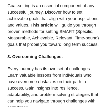
Goal-setting is an essential component of any
successful journey. Discover how to set
achievable goals that align with your aspirations
and values.
This article
will guide you through
proven methods for setting SMART (Specific,
Measurable, Achievable, Relevant, Time-bound)
goals that propel you toward long-term success.
3. Overcoming Challenges:
Every journey has its own set of challenges.
Learn valuable lessons from individuals who
have overcome obstacles on their path to
success. Gain insights into resilience,
adaptability, and problem-solving strategies that
can help you navigate through challenges with