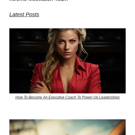
Latest Posts
How To Become An Executive Coach To Power Up Leaderships