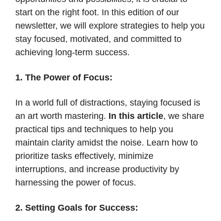
start on the right foot. In this edition of our
newsletter, we will explore strategies to help you
stay focused, motivated, and committed to
achieving long-term success.
1. The Power of Focus:
In a world full of distractions, staying focused is
an art worth mastering.
In this article
, we share
practical tips and techniques to help you
maintain clarity amidst the noise. Learn how to
prioritize tasks effectively, minimize
interruptions, and increase productivity by
harnessing the power of focus.
2. Setting Goals for Success: