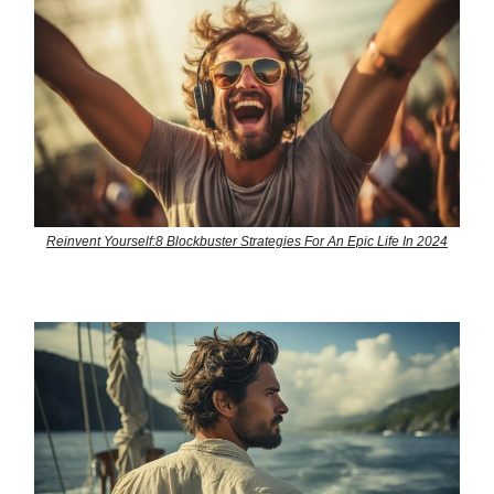
Reinvent Yourself:8 Blockbuster Strategies For An Epic Life In 2024