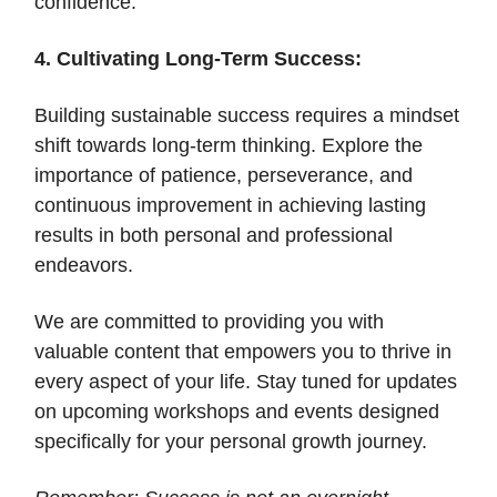
confidence.
4. Cultivating Long-Term Success:
Building sustainable success requires a mindset
shift towards long-term thinking. Explore the
importance of patience, perseverance, and
continuous improvement in achieving lasting
results in both personal and professional
endeavors.
We are committed to providing you with
valuable content that empowers you to thrive in
every aspect of your life. Stay tuned for updates
on upcoming workshops and events designed
specifically for your personal growth journey.