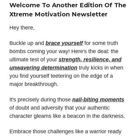
Welcome To Another Edition Of The
Xtreme Motivation Newsletter
Hey there,
Buckle up and
brace yourself
for some truth
bombs coming your way! Here's the deal: the
ultimate test of your
strength, resilience, and
unwavering determination
truly kicks in when
you find yourself teetering on the edge of a
major breakthrough.
It's precisely during those
nail-biting moments
of doubt and adversity that your authentic
character gleams like a beacon in the darkness.
Embrace those challenges like a warrior ready