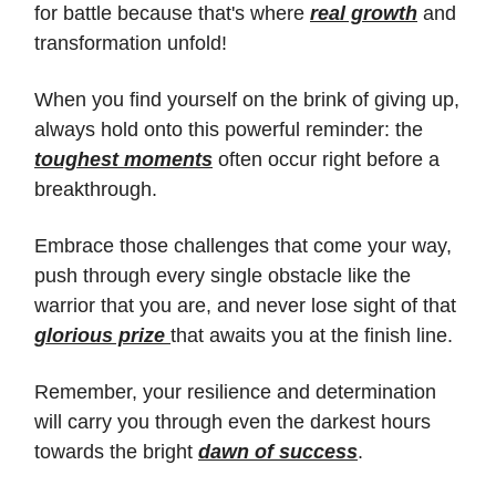
for battle because that's where
real growth
and
transformation unfold!
When you find yourself on the brink of giving up,
always hold onto this powerful reminder: the
toughest moments
often occur right before a
breakthrough.
Embrace those challenges that come your way,
push through every single obstacle like the
warrior that you are, and never lose sight of that
glorious prize
that awaits you at the finish line.
Remember, your resilience and determination
will carry you through even the darkest hours
towards the bright
dawn of success
.