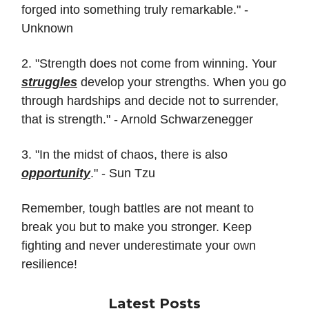
forged into something truly remarkable." -
Unknown
2. "Strength does not come from winning. Your
struggles
develop your strengths. When you go
through hardships and decide not to surrender,
that is strength." - Arnold Schwarzenegger
3. "In the midst of chaos, there is also
opportunity
." - Sun Tzu
Remember, tough battles are not meant to
break you but to make you stronger. Keep
fighting and never underestimate your own
resilience!
Latest Posts