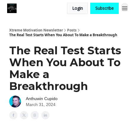
Login
Subscribe
Xtreme Motivation Newsletter
Posts
The Real Test Starts When You About To Make a Breakthrough
The Real Test Starts
When You About To
Make a
Breakthrough
Anthuwin Cupido
March 31, 2024