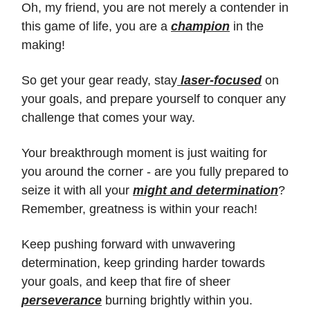
Oh, my friend, you are not merely a contender in
this game of life, you are a
champion
in the
making!
So get your gear ready, stay
laser-focused
on
your goals, and prepare yourself to conquer any
challenge that comes your way.
Your breakthrough moment is just waiting for
you around the corner - are you fully prepared to
seize it with all your
might and determination
?
Remember, greatness is within your reach!
Keep pushing forward with unwavering
determination, keep grinding harder towards
your goals, and keep that fire of sheer
perseverance
burning brightly within you.