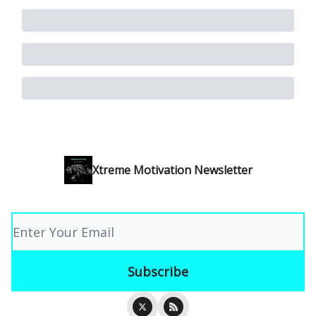
Xtreme Motivation Newsletter