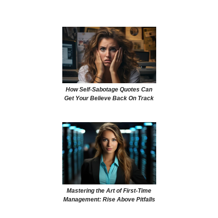
How Self-Sabotage Quotes Can
Get Your Believe Back On Track
Mastering the Art of First-Time
Management: Rise Above Pitfalls