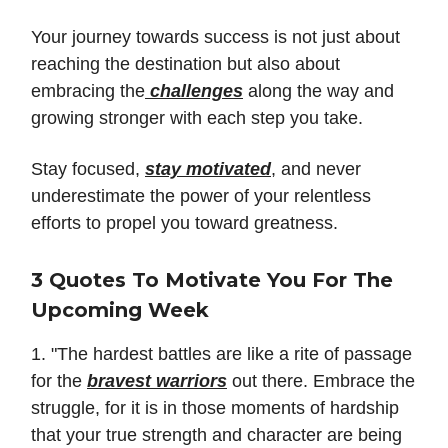
Your journey towards success is not just about
reaching the destination but also about
embracing the
challenges
along the way and
growing stronger with each step you take.
Stay focused,
stay motivated
, and never
underestimate the power of your relentless
efforts to propel you toward greatness.
3 Quotes To Motivate You For The
Upcoming Week
1. "The hardest battles are like a rite of passage
for the
bravest warriors
out there. Embrace the
struggle, for it is in those moments of hardship
that your true strength and character are being