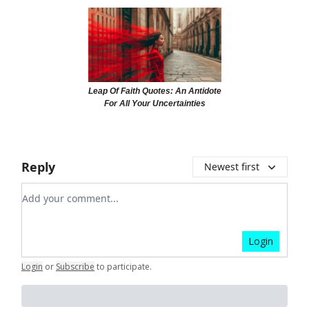
Leap Of Faith Quotes: An Antidote
For All Your Uncertainties
Reply
Newest first
Add your comment
Login
Login
or
Subscribe
to participate
.