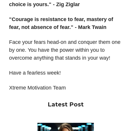
choice is yours." - Zig Ziglar
"Courage is resistance to fear, mastery of
fear, not absence of fear." - Mark Twain
Face your fears head-on and conquer them one
by one. You have the power within you to
overcome anything that stands in your way!
Have a fearless week!
Xtreme Motivation Team
Latest Post