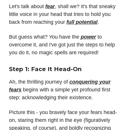
Let's talk about
fear
, shall we? It's that sneaky
little voice in your head that tries to hold you
back from reaching your
full potential
.
But guess what? You have the
power
to
overcome it, and I've got just the steps to help
you do it, no magic spells are required!
Step 1: Face It Head-On
Ah, the thrilling journey of
conquering your
fears
begins with a simple yet profound first
step: acknowledging their existence.
Picture this - you bravely face your fears head-
on, staring them right in the eye (figuratively
speaking, of course), and boldly recognizing