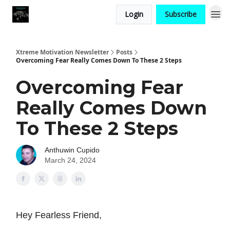
Login
Subscribe
Xtreme Motivation Newsletter
Posts
Overcoming Fear Really Comes Down To These 2 Steps
Overcoming Fear
Really Comes Down
To These 2 Steps
Anthuwin Cupido
March 24, 2024
Hey Fearless Friend,