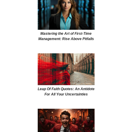
Mastering the Art of First-Time
Management: Rise Above Pitfalls
Leap Of Faith Quotes: An Antidote
For All Your Uncertainties