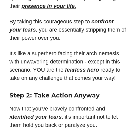
their
presence in your life.
By taking this courageous step to
confront
your fears
, you are essentially stripping them of
their power over you.
It's like a superhero facing their arch-nemesis
with unwavering determination - except in this
scenario, YOU are the
fearless hero
ready to
take on any challenge that comes your way!
Step 2: Take Action Anyway
Now that you've bravely confronted and
identified your fears
, it's important not to let
them hold you back or paralyze you.