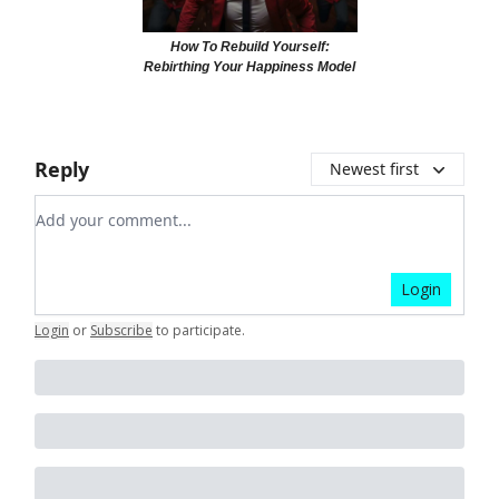
How To Rebuild Yourself:
Rebirthing Your Happiness Model
Reply
Newest first
Add your comment
Login
Login
or
Subscribe
to participate
.