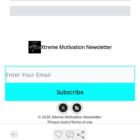
Xtreme Motivation Newsletter
© 2026 Xtreme Motivation Newsletter.
Privacy policy
Terms of use
Powered by beehiiv