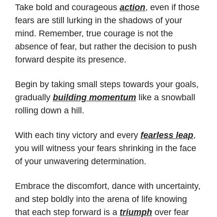
Take bold and courageous
action
, even if those
fears are still lurking in the shadows of your
mind. Remember, true courage is not the
absence of fear, but rather the decision to push
forward despite its presence.
Begin by taking small steps towards your goals,
gradually
building momentum
like a snowball
rolling down a hill.
With each tiny victory and every
fearless leap
,
you will witness your fears shrinking in the face
of your unwavering determination.
Embrace the discomfort, dance with uncertainty,
and step boldly into the arena of life knowing
that each step forward is a
triumph
over fear