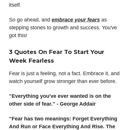
itself.
So go ahead, and
embrace your fears
as
stepping stones to growth and success. You've
got this!
3 Quotes On Fear To Start Your
Week Fearless
Fear is just a feeling, not a fact. Embrace it, and
watch yourself grow stronger than ever before.
"Everything you've ever wanted is on the
other side of fear." - George Addair
"Fear has two meanings: Forget Everything
And Run or Face Everything And Rise. The