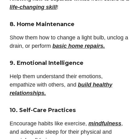
life-changing skill
!
8. Home Maintenance
Show them how to change a light bulb, unclog a
drain, or perform
basic home repairs.
9. Emotional Intelligence
Help them understand their emotions,
empathize with others, and
build healthy
relationships.
10. Self-Care Practices
Encourage habits like exercise,
mindfulness
,
and adequate sleep for their physical and