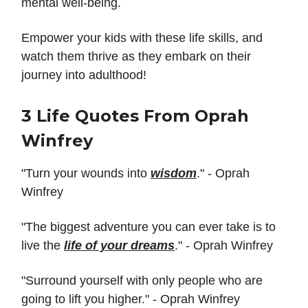
mental well-being.
Empower your kids with these life skills, and
watch them thrive as they embark on their
journey into adulthood!
3 Life Quotes From Oprah
Winfrey
"Turn your wounds into
wisdom
." - Oprah
Winfrey
"The biggest adventure you can ever take is to
live the
life of your dreams
." - Oprah Winfrey
"Surround yourself with only people who are
going to lift you higher." - Oprah Winfrey