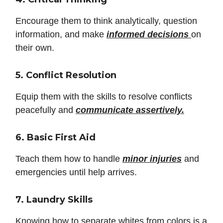
Encourage them to think analytically, question
information, and make
informed decisions
on
their own.
5. Conflict Resolution
Equip them with the skills to resolve conflicts
peacefully and
communicate assertively.
6. Basic First Aid
Teach them how to handle
minor injuries
and
emergencies until help arrives.
7. Laundry Skills
Knowing how to separate whites from colors is a