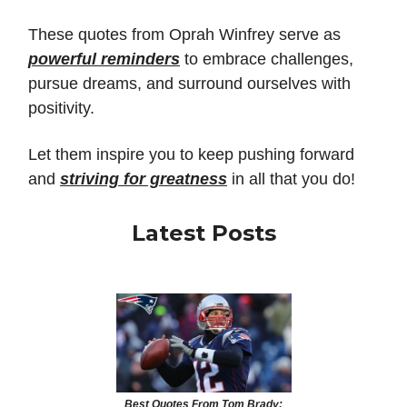
These quotes from Oprah Winfrey serve as
powerful reminders
to embrace challenges,
pursue dreams, and surround ourselves with
positivity.
Let them inspire you to keep pushing forward
and
striving for greatness
in all that you do!
Latest Posts
Best Quotes From Tom Brady: