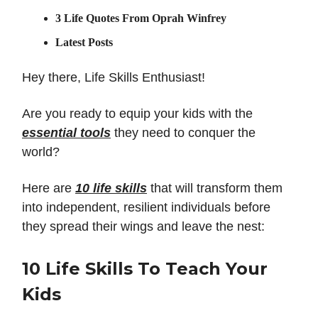
3 Life Quotes From Oprah Winfrey
Latest Posts
Hey there, Life Skills Enthusiast!
Are you ready to equip your kids with the
essential tools
they need to conquer the
world?
Here are
10 life skills
that will transform them
into independent, resilient individuals before
they spread their wings and leave the nest:
10 Life Skills To Teach Your
Kids