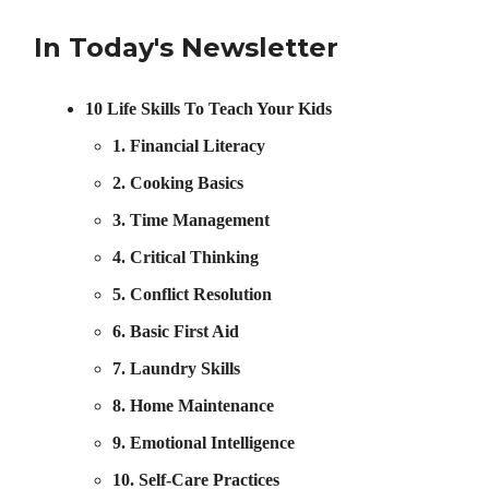
In Today's Newsletter
10 Life Skills To Teach Your Kids
1. Financial Literacy
2. Cooking Basics
3. Time Management
4. Critical Thinking
5. Conflict Resolution
6. Basic First Aid
7. Laundry Skills
8. Home Maintenance
9. Emotional Intelligence
10. Self-Care Practices