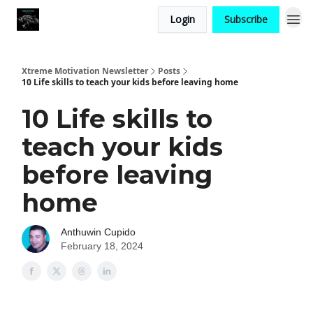
Login
Subscribe
Xtreme Motivation Newsletter
Posts
10 Life skills to teach your kids before leaving home
10 Life skills to
teach your kids
before leaving
home
Anthuwin Cupido
February 18, 2024