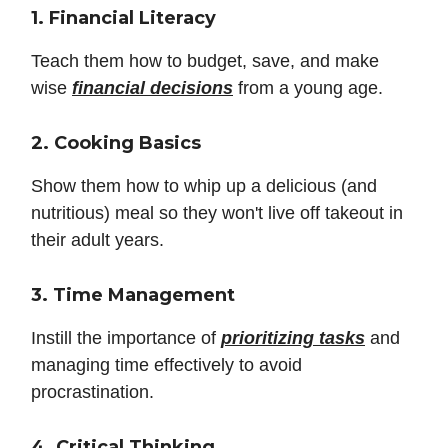
1. Financial Literacy
Teach them how to budget, save, and make
wise
financial decisions
from a young age.
2. Cooking Basics
Show them how to whip up a delicious (and
nutritious) meal so they won't live off takeout in
their adult years.
3. Time Management
Instill the importance of
prioritizing tasks
and
managing time effectively to avoid
procrastination.
4. Critical Thinking