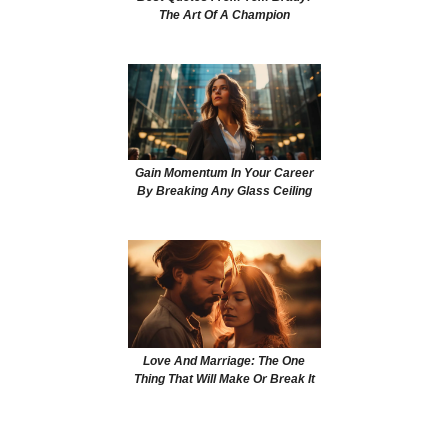
The Art Of A Champion
Gain Momentum In Your Career
By Breaking Any Glass Ceiling
Love And Marriage: The One
Thing That Will Make Or Break It