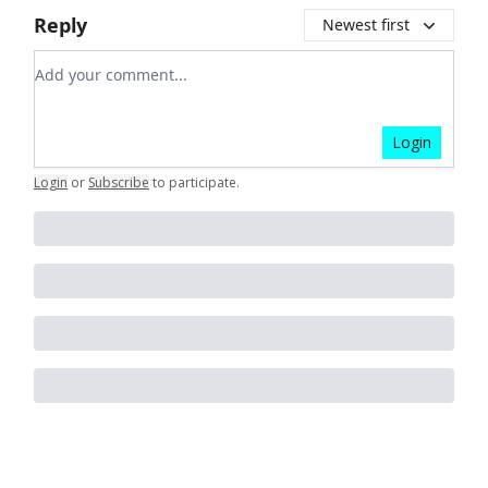
Reply
Newest first
Add your comment
Login
Login
or
Subscribe
to participate
.